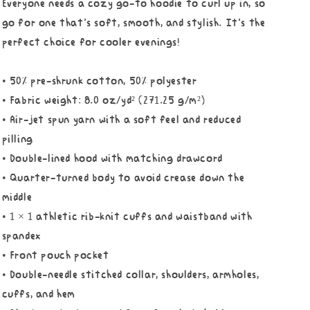
Everyone needs a cozy go-to hoodie to curl up in, so
go for one that's soft, smooth, and stylish. It's the
perfect choice for cooler evenings!
• 50% pre-shrunk cotton, 50% polyester
• Fabric weight: 8.0 oz/yd² (271.25 g/m²)
• Air-jet spun yarn with a soft feel and reduced
pilling
• Double-lined hood with matching drawcord
• Quarter-turned body to avoid crease down the
middle
• 1 × 1 athletic rib-knit cuffs and waistband with
spandex
• Front pouch pocket
• Double-needle stitched collar, shoulders, armholes,
cuffs, and hem