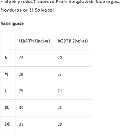
• Blank product sourced from Bangladesh, Nicaragua,
Honduras or El Salvador
Size guide
LENGTH (inches)
WIDTH (inches)
S
27
20
M
28
22
L
29
24
XL
30
26
2XL
31
28