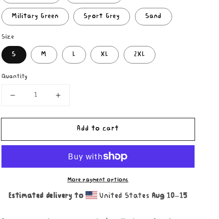
Military Green
Sport Grey
Sand
Size
S
M
L
XL
2XL
Quantity
Decrease
Increase
quantity
quantity
for
for
Add to cart
Damian
Damian
Lizard
Lizard
Hoodie
Hoodie
More payment options
Estimated delivery to
United States
Aug 10⁠–15