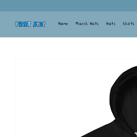
Skip to
content
Home
March Hats
Hats
Shirts
Skip to
product
information