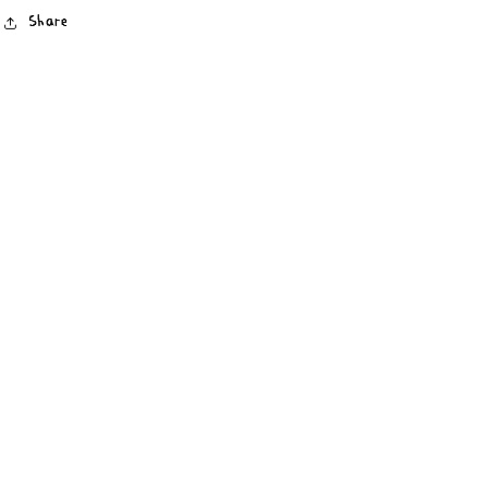
Share