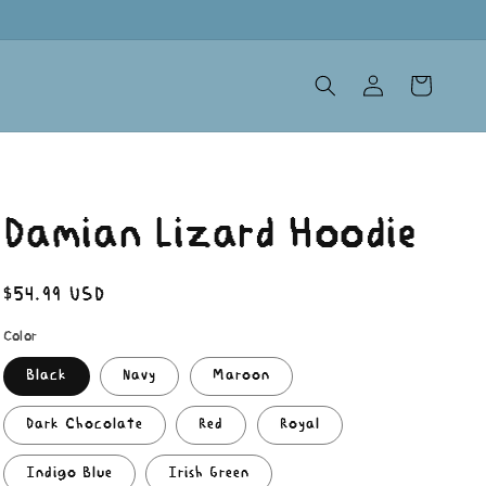
Log
Cart
in
Damian Lizard Hoodie
Regular
$54.99 USD
price
Color
Black
Navy
Maroon
Dark Chocolate
Red
Royal
Indigo Blue
Irish Green