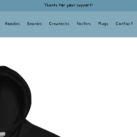
Thanks for your support!
Hoodies
Beanies
Crewnecks
Posters
Mugs
Contact