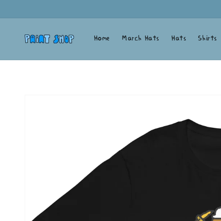
Skip to
content
Home
March Hats
Hats
Shirts
Skip to
product
information