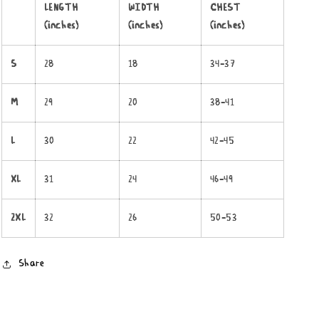
LENGTH
WIDTH
CHEST
(inches)
(inches)
(inches)
S
28
18
34-37
M
29
20
38-41
L
30
22
42-45
XL
31
24
46-49
2XL
32
26
50-53
Share