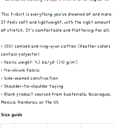
This t-shirt is everything you've dreamed of and more.
It feels soft and lightweight, with the right amount
of stretch. It's comfortable and flattering for all.
• 100% combed and ring-spun cotton (Heather colors
contain polyester)
• Fabric weight: 4.2 oz/yd² (142 g/m²)
• Pre-shrunk fabric
• Side-seamed construction
• Shoulder-to-shoulder taping
• Blank product sourced from Guatemala, Nicaragua,
Mexico, Honduras, or the US
Size guide