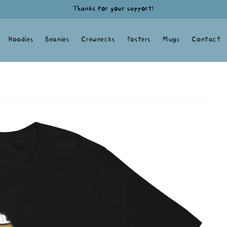
Thanks for your support!
Hoodies
Beanies
Crewnecks
Posters
Mugs
Contact