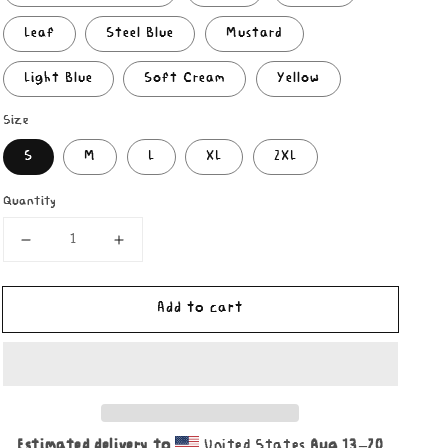
Leaf
Steel Blue
Mustard
Light Blue
Soft Cream
Yellow
Size
S
M
L
XL
2XL
Quantity
Decrease
Increase
quantity
quantity
for
for
Add to cart
Nuggets
Nuggets
Sweep
Sweep
Shirt
Shirt
Estimated delivery to
United States
Aug 13⁠–20