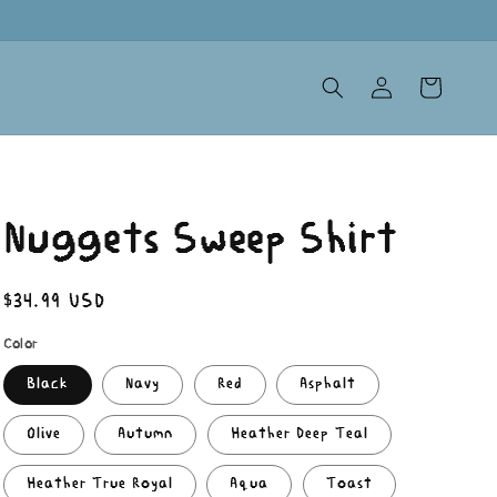
Log
Cart
in
Nuggets Sweep Shirt
Regular
$34.99 USD
price
Color
Black
Navy
Red
Asphalt
Olive
Autumn
Heather Deep Teal
Heather True Royal
Aqua
Toast